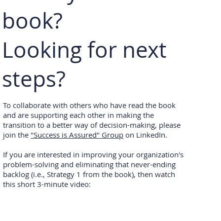
book?
Looking for next
steps?
To collaborate with others who have read the book
and are supporting each other in making the
transition to a better way of decision-making, please
join the
"Success is Assured" Group
on LinkedIn.
If you are interested in improving your organization's
problem-solving and eliminating that never-ending
backlog (i.e., Strategy 1 from the book), then watch
this short 3-minute video: