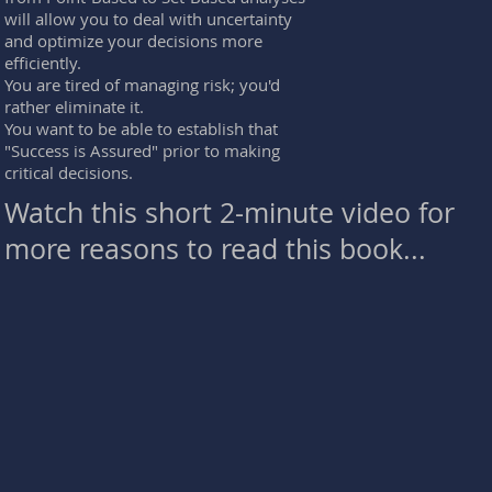
will allow you to deal with uncertainty
and optimize your decisions more
efficiently.
You are tired of managing risk; you'd
rather eliminate it.
You want to be able to establish that
"Success is Assured" prior to making
critical decisions.
Watch this short 2-minute video for
more reasons to read this book...