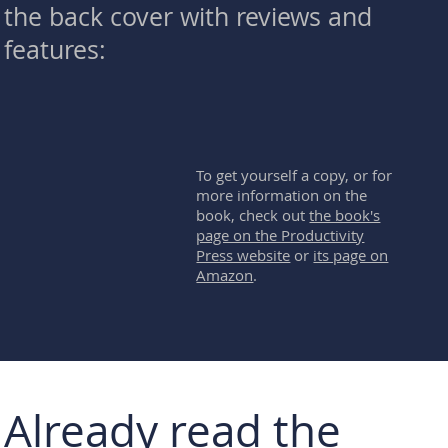
the back cover with reviews and
features:
To get yourself a copy, or for
more information on the
book, check out
the book's
page on the Productivity
Press website
or
its page on
Amazon
.
Already read the