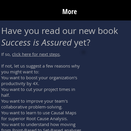
More
Have you read our new book
Success is Assured
yet?
If so,
click here for next steps
.
If not, let us suggest a few reasons why
you might want to:
You want to boost your organization's
productivity by 4X.
You want to cut your project times in
half.
You want to improve your team's
collaborative problem-solving.
You want to learn to use Causal Maps
for superior Root Cause Analysis.
You want to understand how moving
from Point-Based to Set-Based analyses