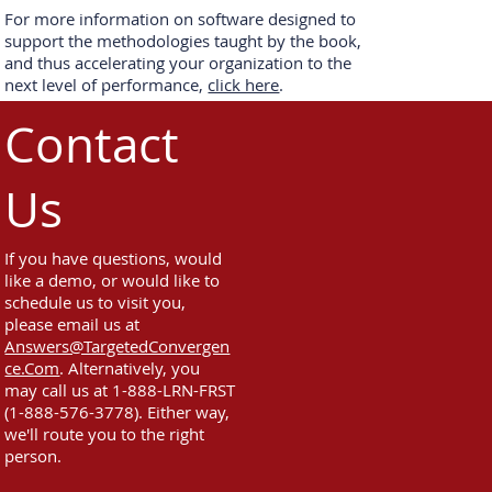
For more information on software designed to
support the methodologies taught by the book,
and thus accelerating your organization to the
next level of performance,
click here
.
Contact
Us
If you have questions, would
like a demo, or would like to
schedule us to visit you,
please email us at
Answers@TargetedConvergen
ce.Com
. Alternatively, you
may call us at 1-888-LRN-FRST
(1-888-576-3778). Either way,
we'll route you to the right
person.