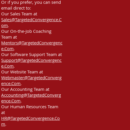
Or if you prefer, you can send
email direct to:
Our Sales Team at
Sales@TargetedConvergence.C
om
.
Our On-the-Job Coaching
Team at
Mentors@TargetedConvergenc
e.Com
.
Our Software Support Team at
Support@TargetedConvergenc
e.Com
.
Our Website Team at
Webmaster@TargetedConverg
ence.Com
.
Our Accounting Team at
Accounting@TargetedConverg
ence.Com
.
Our Human Resources Team
at
HR@TargetedConvergence.Co
m
.