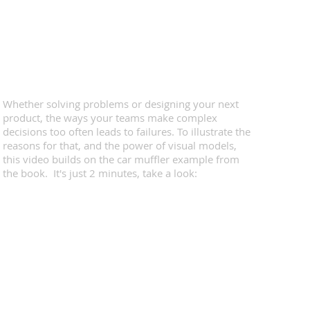
Whether solving problems or designing your next
product, the ways your teams make complex
decisions too often leads to failures. To illustrate the
reasons for that, and the power of visual models,
this video builds on the car muffler example from
the book. It's just 2 minutes, take a look: