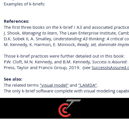
Examples of k-briefs:
References:
The first three books on the k-brief / A3 and associated practic
J. Shook,
Managing to learn
, The Lean Enterprise Institute, Ca
D.K. Sobek II, A. Smalley,
Understanding A3 thinking: A critical
M. Kennedy, K. Harmon, E. Minnock,
Ready, set, dominate Imple
Those k-brief practices were further detailed out in this book:
P.W. Cloft, M.N. Kennedy, and B.M. Kennedy,
Success is Assured:
Press, Taylor and Francis Group, 2019. (see
SuccessIsAssured
See also:
The related terms
"visual model"
and
"LAMDA"
.
The only k-brief software complete with visual modeling capab