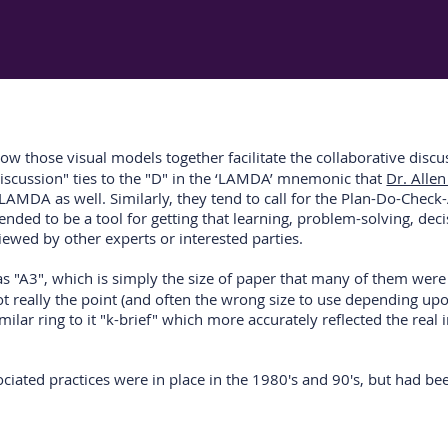
w those visual models together facilitate the collaborative discussi
 discussion" ties to the "D" in the ‘LAMDA’ mnemonic that
Dr. Alle
" of LAMDA as well. Similarly, they tend to call for the Plan-Do-C
tended to be a tool for getting that learning, problem-solving, d
eviewed by other experts or interested parties.
s "A3", which is simply the size of paper that many of them were re
 not really the point (and often the wrong size to use depending u
ilar ring to it "k-brief" which more accurately reflected the real 
sociated practices were in place in the 1980's and 90's, but had