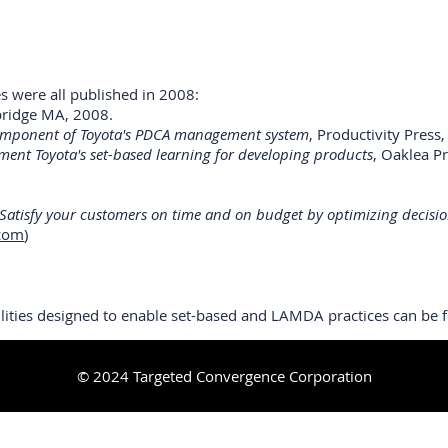
es were all published in 2008:
mbridge MA, 2008.
 component of Toyota's PDCA management system
, Productivity Press
ment Toyota's set-based learning for developing products
, Oaklea P
 Satisfy your customers on time and on budget by optimizing decisio
.com
)
ilities designed to enable set-based and LAMDA practices can be
© 2024 Targeted Convergence Corporation