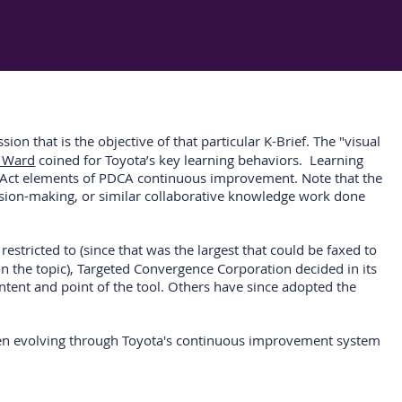
on that is the objective of that particular K-Brief. The "visual
n Ward
coined for Toyota’s key learning behaviors. Learning
heck-Act elements of PDCA continuous improvement. Note that the
ecision-making, or similar collaborative knowledge work done
stricted to (since that was the largest that could be faxed to
pon the topic), Targeted Convergence Corporation decided in its
intent and point of the tool. Others have since adopted the
 been evolving through Toyota's continuous improvement system