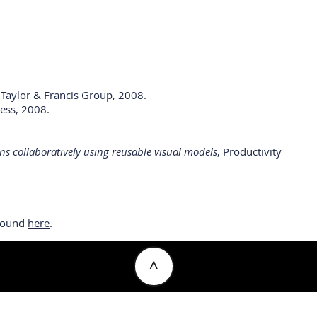
, Taylor & Francis Group, 2008.
ress, 2008.
ns collaboratively using reusable visual models
, Productivity
 found
here
.
^