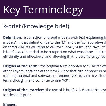
Key Terminology
k-brief (knowledge brief)
Definition:
a collection of visual models with text explaining ho
models" in that definition tie to the “M” and the "collaborative
oriented k-briefs will tend to call for "Look", "Ask", and "Act
k-brief is
not
intended to be a report on what was done; it is in
efficiently and effectively, and allowing that to be efficiently r
Origins of the Term:
the original term adopted for k-briefs wa
other Toyota locations at the time). Since that size of paper is
training material and software to rename "A3" to a term with sim
term, though many continue to use "A3".
Origins of the Practice:
the use of k-briefs / A3's and the as
for decades prior.
Images: