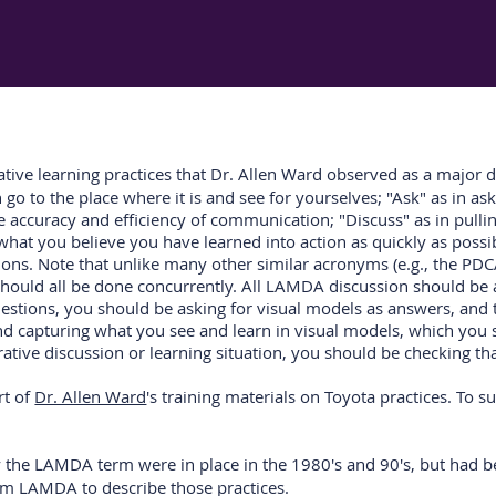
ive learning practices that Dr. Allen Ward observed as a major 
o to the place where it is and see for yourselves; "Ask" as in ask
 accuracy and efficiency of communication; "Discuss" as in pulling
what you believe you have learned into action as quickly as possib
ions. Note that unlike many other similar acronyms (e.g., the PDC
at should all be done concurrently. All LAMDA discussion should b
questions, you should be asking for visual models as answers, an
nd capturing what you see and learn in visual models, which you 
ative discussion or learning situation, you should be checking t
rt of
Dr. Allen Ward
's training materials on Toyota practices. To s
by the LAMDA term were in place in the 1980's and 90's, but had
erm LAMDA to describe those practices.