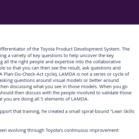
differentiator of the Toyota Product Development System. The
ing a variety of key questions to help uncover the key
 all the right people and expertise into the collaborative
le so that you can then see the result, ask questions and
A Plan-Do-Check-Act cycle), LAMDA is not a series or cycle of
e asking questions around visual models or better around
d then discussing what you see in those models. When you go
should then discuss with the people involved to validate those
hat you are doing all 5 elements of LAMDA.
upport that training, he created a small spiral-bound "Lean Skills
 been evolving through Toyota's continuous improvement