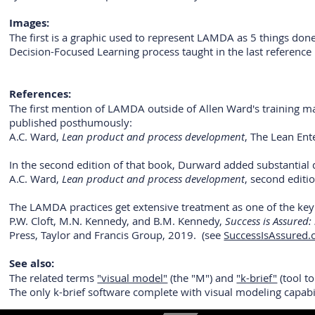
Images:
The first is a graphic used to represent LAMDA as 5 things done
Decision-Focused Learning process taught in the last reference
References:
The first mention of LAMDA outside of Allen Ward's training m
published posthumously:
A.C. Ward,
Lean product and process development
, The Lean Ent
In the second edition of that book, Durward added substantial 
A.C. Ward,
Lean product and process development
, second editi
The LAMDA practices get extensive treatment as one of the key e
P.W. Cloft, M.N. Kennedy, and B.M. Kennedy,
Success is Assured:
Press, Taylor and Francis Group, 2019. (see
SuccessIsAssured
See also:
The related terms
"visual model"
(the "M") and
"k-brief"
(tool t
The only k-brief software complete with visual modeling capab