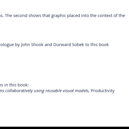
ns. The second shows that graphic placed into the context of the
 Prologue by John Shook and Durward Sobek to this book
s in this book:
ns collaboratively using reusable visual models
, Productivity