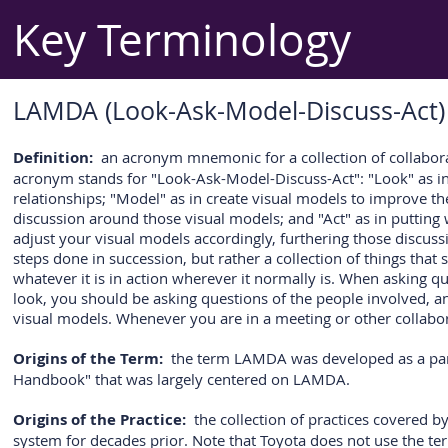
Key Terminology
LAMDA (Look-Ask-Model-Discuss-Act)
Definition:
an acronym mnemonic for a collection of collaborat
acronym stands for "Look-Ask-Model-Discuss-Act": "Look" as in g
relationships; "Model" as in create visual models to improve the
discussion around those visual models; and "Act" as in putting 
adjust your visual models accordingly, furthering those discuss
steps done in succession, but rather a collection of things th
whatever it is in action wherever it normally is. When asking 
look, you should be asking questions of the people involved, a
visual models. Whenever you are in a meeting or other collabor
Origins of the Term:
the term LAMDA was developed as a pa
Handbook" that was largely centered on LAMDA.
Origins of the Practice:
the collection of practices covered 
system for decades prior. Note that Toyota does not use the t