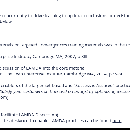
 concurrently to drive learning to optimal conclusions or decisio
 below.
aterials or Targeted Convergence's training materials was in the
erprise Institute, Cambridge MA, 2007, p XIII.
discussion of LAMDA into the core material:
on, The Lean Enterprise Institute, Cambridge MA, 2014, p75-80.
nablers of the larger set-based and "Success is Assured" practice
 Satisfy your customers on time and on budget by optimizing decisio
.com
)
o facilitate LAMDA Discussion).
ilities designed to enable LAMDA practices can be found
here
.